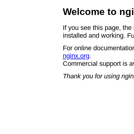
Welcome to ngi
If you see this page, the
installed and working. Fu
For online documentation
nginx.org
.
Commercial support is a
Thank you for using ngin