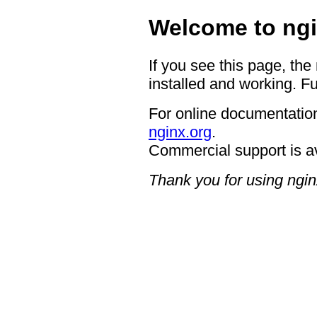
Welcome to ngi
If you see this page, the
installed and working. Fu
For online documentation
nginx.org
.
Commercial support is a
Thank you for using ngin