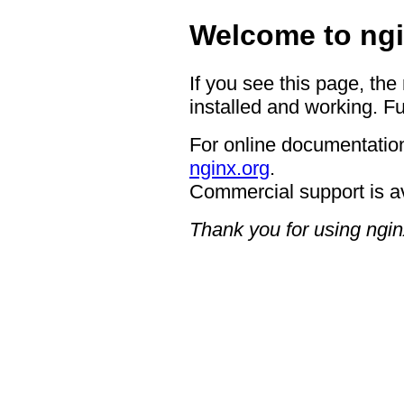
Welcome to ngi
If you see this page, the
installed and working. Fu
For online documentation
nginx.org
.
Commercial support is a
Thank you for using ngin