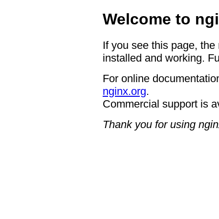
Welcome to ngi
If you see this page, the
installed and working. Fu
For online documentation
nginx.org
.
Commercial support is a
Thank you for using ngin