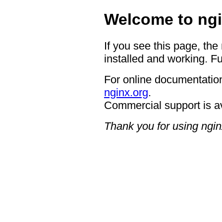
Welcome to ngi
If you see this page, the
installed and working. Fu
For online documentation
nginx.org
.
Commercial support is a
Thank you for using ngin