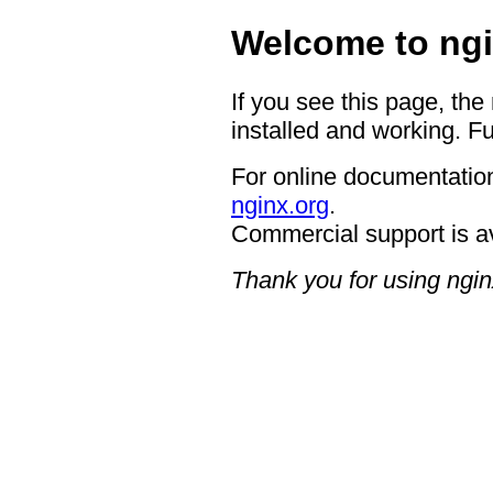
Welcome to ngi
If you see this page, the
installed and working. Fu
For online documentation
nginx.org
.
Commercial support is a
Thank you for using ngin