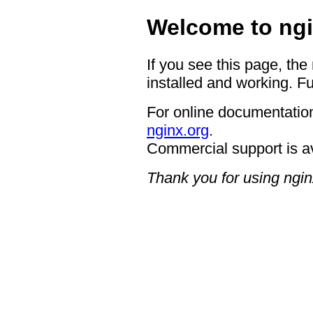
Welcome to ngi
If you see this page, the
installed and working. Fu
For online documentation
nginx.org
.
Commercial support is a
Thank you for using ngin