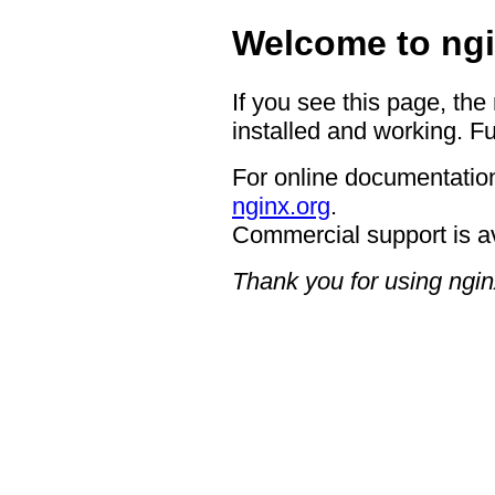
Welcome to ngi
If you see this page, the
installed and working. Fu
For online documentation
nginx.org
.
Commercial support is a
Thank you for using ngin