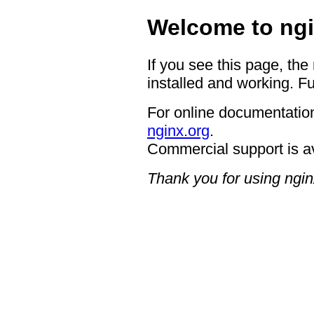
Welcome to ngi
If you see this page, the
installed and working. Fu
For online documentation
nginx.org
.
Commercial support is a
Thank you for using ngin