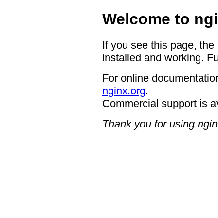
Welcome to ngi
If you see this page, the
installed and working. Fu
For online documentation
nginx.org
.
Commercial support is a
Thank you for using ngin