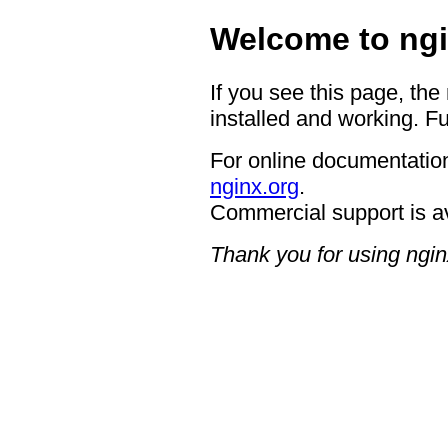
Welcome to ngi
If you see this page, the
installed and working. Fu
For online documentation
nginx.org
.
Commercial support is a
Thank you for using ngin