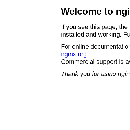
Welcome to ngi
If you see this page, the
installed and working. Fu
For online documentation
nginx.org
.
Commercial support is a
Thank you for using ngin