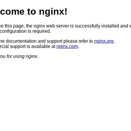
come to nginx!
ee this page, the nginx web server is successfully installed and 
configuration is required.
ine documentation and support please refer to
nginx.org
.
ial support is available at
nginx.com
.
ou for using nginx.