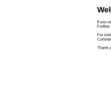
Wel
If you s
Further 
For onl
Commerc
Thank y