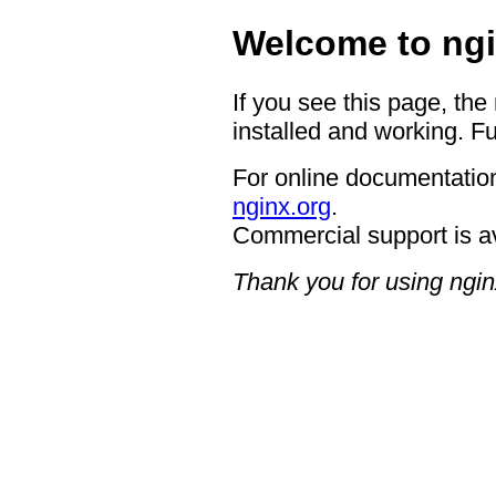
Welcome to ngi
If you see this page, the
installed and working. Fu
For online documentation
nginx.org
.
Commercial support is a
Thank you for using ngin