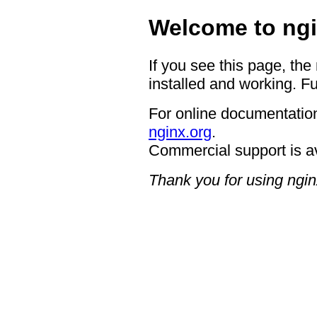
Welcome to ngi
If you see this page, the
installed and working. Fu
For online documentation
nginx.org
.
Commercial support is a
Thank you for using ngin