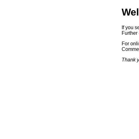
Wel
If you s
Further 
For onl
Commerc
Thank y