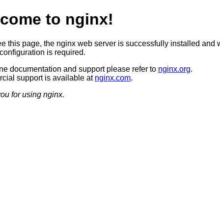
come to nginx!
ee this page, the nginx web server is successfully installed and 
configuration is required.
ine documentation and support please refer to
nginx.org
.
ial support is available at
nginx.com
.
ou for using nginx.