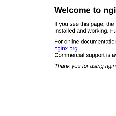
Welcome to ngi
If you see this page, the
installed and working. Fu
For online documentation
nginx.org
.
Commercial support is a
Thank you for using ngin