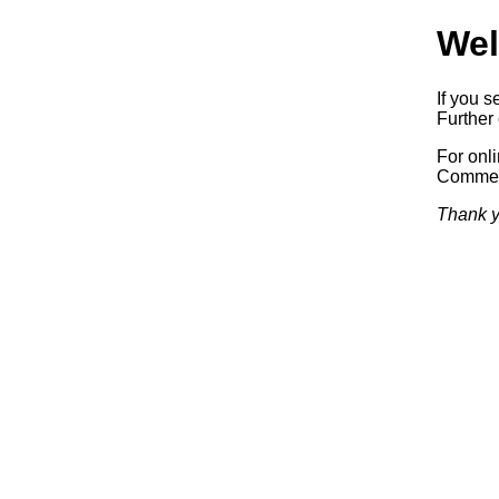
Wel
If you s
Further 
For onl
Commerc
Thank y