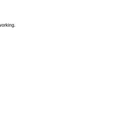
working.