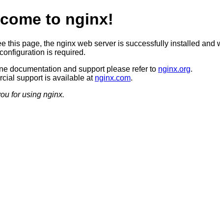
come to nginx!
ee this page, the nginx web server is successfully installed and 
configuration is required.
ine documentation and support please refer to
nginx.org
.
ial support is available at
nginx.com
.
ou for using nginx.