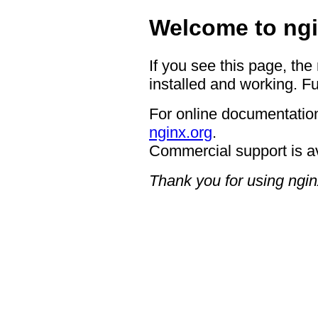
Welcome to ngi
If you see this page, the
installed and working. Fu
For online documentation
nginx.org
.
Commercial support is a
Thank you for using ngin