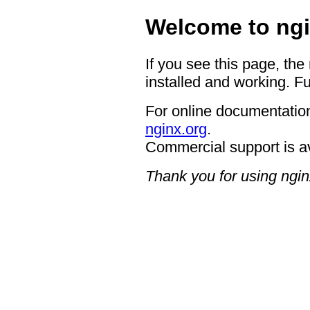
Welcome to ngi
If you see this page, the
installed and working. Fu
For online documentation
nginx.org
.
Commercial support is a
Thank you for using ngin