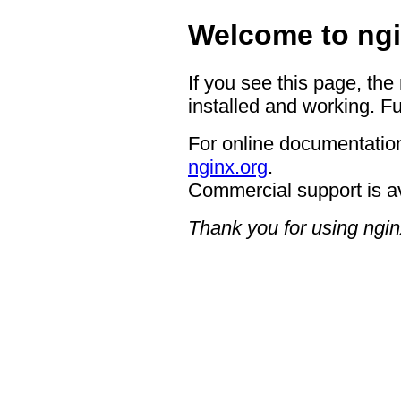
Welcome to ngi
If you see this page, the
installed and working. Fu
For online documentation
nginx.org
.
Commercial support is a
Thank you for using ngin