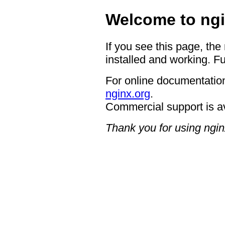
Welcome to ngi
If you see this page, the
installed and working. Fu
For online documentation
nginx.org
.
Commercial support is a
Thank you for using ngin