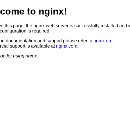
come to nginx!
ee this page, the nginx web server is successfully installed and 
configuration is required.
ine documentation and support please refer to
nginx.org
.
ial support is available at
nginx.com
.
ou for using nginx.