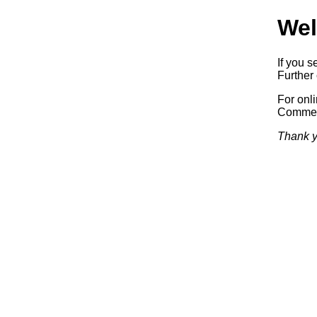
Wel
If you s
Further 
For onl
Commerc
Thank y